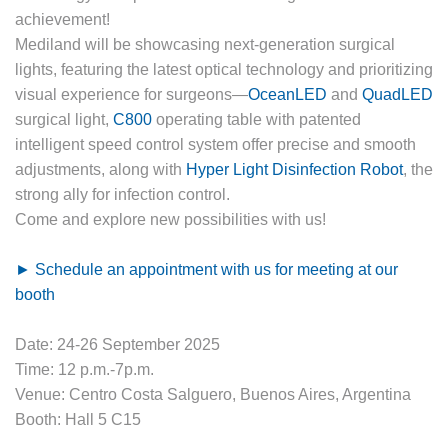
Mediland will be showcasing next-generation surgical
lights, featuring the latest optical technology and prioritizing
visual experience for surgeons—
OceanLED
and
QuadLED
surgical light,
C800
operating table with patented
intelligent speed control system offer precise and smooth
adjustments, along with
Hyper Light Disinfection Robot
, the
strong ally for infection control.
Come and explore new possibilities with us!
► Schedule an appointment with us for meeting at our
booth
Date: 24-26 September 2025
Time: 12 p.m.-7p.m.
Venue: Centro Costa Salguero, Buenos Aires, Argentina
Booth: Hall 5 C15