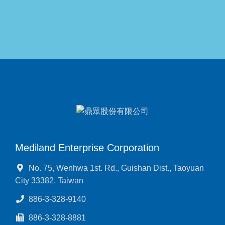
Mediland Enterprise Corporation
No. 75, Wenhwa 1st. Rd., Guishan Dist., Taoyuan
City 33382, Taiwan
886-3-328-9140
886-3-328-8881