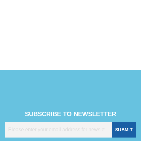
SUBSCRIBE TO NEWSLETTER
SUBMIT