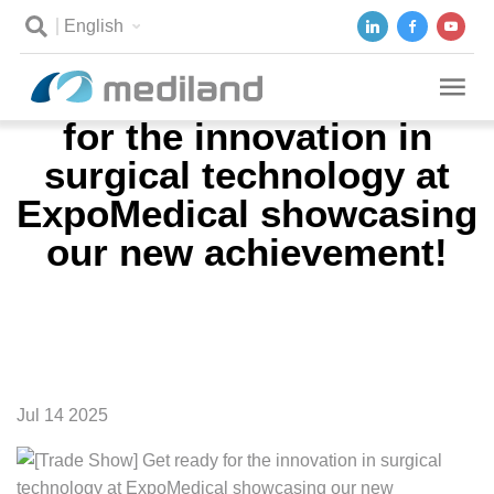
English
[Trade Show] Get ready
for the innovation in
surgical technology at
ExpoMedical showcasing
our new achievement!
Jul 14 2025