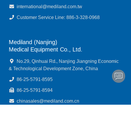
international@mediland.com.tw
Customer Service Line: 886-3-328-0968
Mediland (Nanjing)
Medical Equipment Co., Ltd.
No.29, Qinhuai Rd., Nanjing Jiangning Economic
& Technological Development Zone, China
86-25-5791-8595
86-25-5791-8594
chinasales@mediland.com.cn
Customer Service Line: 866-25-5791-8592