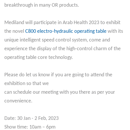
breakthrough in many OR products.
Mediland will participate in Arab Health 2023 to exhibit
the novel
C800 electro-hydraulic operating table
with its
unique intelligent speed control system, come and
experience the display of the high-control charm of the
operating table core technology.
Please do let us know if you are going to attend the
exhibition so that we
can schedule our meeting with you there as per your
convenience.
Date: 30 Jan - 2 Feb, 2023
Show time: 10am – 6pm