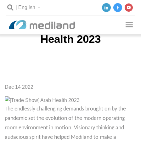
English
[Trade Show] Arab
Health 2023
Dec 14 2022
The endlessly challenging demands brought on by the
pandemic set the evolution of the modern operating
room environment in motion. Visionary thinking and
audacious spirit have helped Mediland to make a