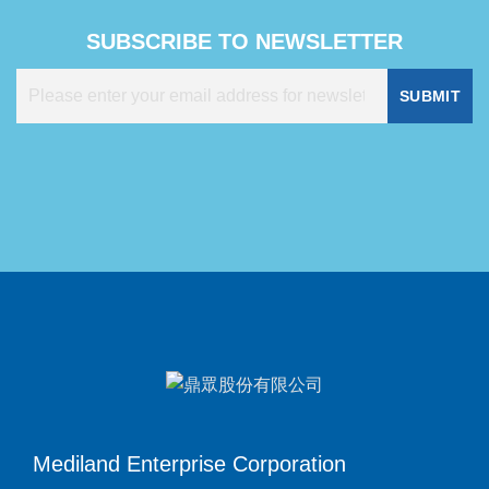
SUBSCRIBE TO NEWSLETTER
SUBMIT
Mediland Enterprise Corporation