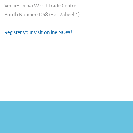
Venue: Dubai World Trade Centre
Booth Number: D58 (Hall Zabeel 1)
Register your visit online NOW!