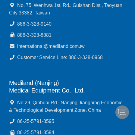
No. 75, Wenhwa 1st. Rd., Guishan Dist., Taoyuan
City 33382, Taiwan
886-3-328-9140
886-3-328-8881
international@mediland.com.tw
Customer Service Line: 886-3-328-0968
Mediland (Nanjing)
Medical Equipment Co., Ltd.
No.29, Qinhuai Rd., Nanjing Jiangning Economic
& Technological Development Zone, China
86-25-5791-8595
86-25-5791-8594