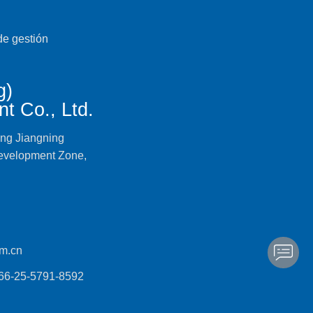
g)
t Co., Ltd.
ing Jiangning
evelopment Zone,
m.cn
866-25-5791-8592