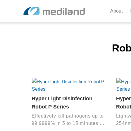
About
Rob
Hyper Light Disinfection
Hyper
Robot P Series
Robot
Effectively kill pathogens up to
Light
99.9999% in 5 to 15 minutes by
254nm
high output 254 nm UVC light to
harmfu