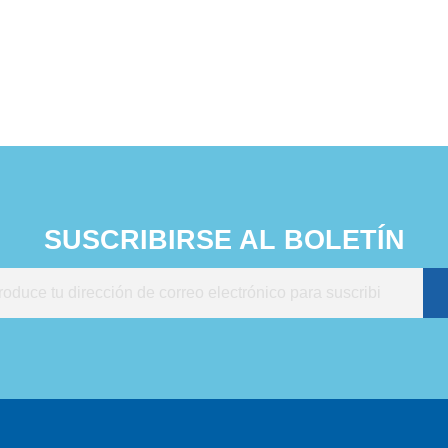
onment without chemical
es in just 5 minutes.
% inhibition rate of
s, bacteria, molds and
. Easy to operate.
SUSCRIBIRSE AL BOLETÍN