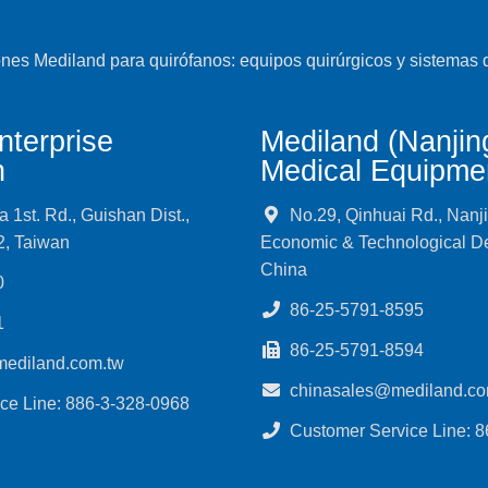
nterprise
Mediland (Nanjin
n
Medical Equipmen
1st. Rd., Guishan Dist.,
No.29, Qinhuai Rd., Nanj
2, Taiwan
Economic & Technological D
China
0
86-25-5791-8595
1
86-25-5791-8594
mediland.com.tw
chinasales@mediland.co
ce Line: 886-3-328-0968
Customer Service Line: 