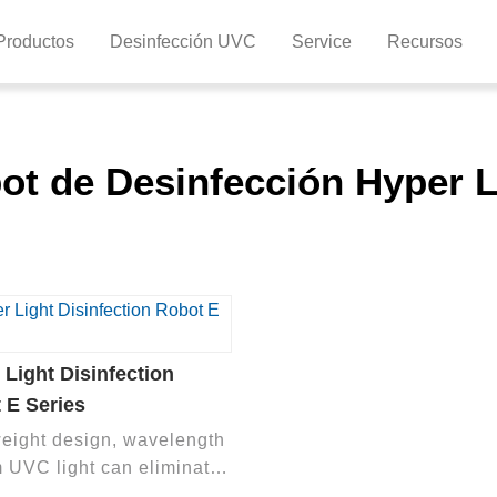
Productos
Desinfección UVC
Service
Recursos
ot de Desinfección Hyper L
 Light Disinfection
 E Series
weight design, wavelength
 UVC light can eliminate
l microorganisms in the