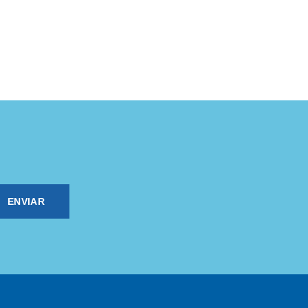
ENVIAR