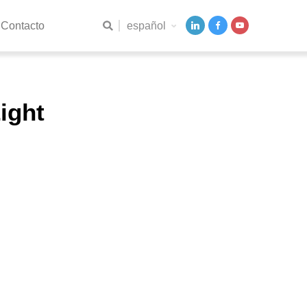
español
Contacto
ight