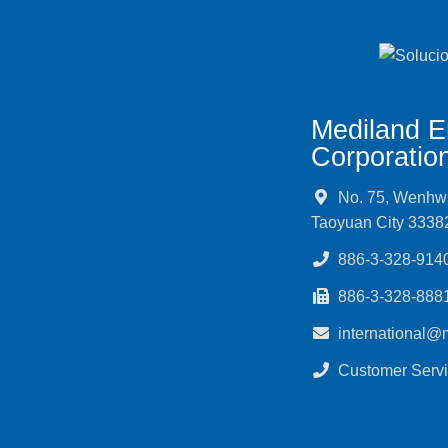
Mediland E
Corporatio
No. 75, Wenhwa 
Taoyuan City 3338
886-3-328-914
886-3-328-888
international@
Customer Servi