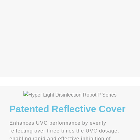
Patented Reflective Cover
Enhances UVC performance by evenly
reflecting over three times the UVC dosage,
enabling rapid and effective inhibition of