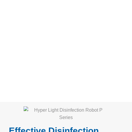
Effective Disinfection