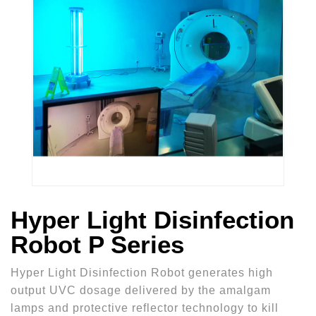
Hyper Light Disinfection
Robot P Series
Hyper Light Disinfection Robot generates high
output UVC dosage delivered by the amalgam
lamps and protective reflector technology to kill