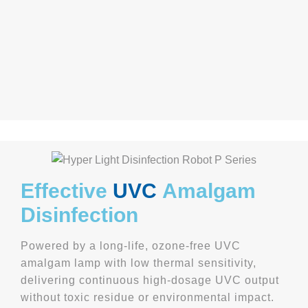
Effective
UVC
Amalgam
Disinfection
Powered by a long-life, ozone-free UVC
amalgam lamp with low thermal sensitivity,
delivering continuous high-dosage UVC output
without toxic residue or environmental impact.