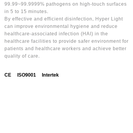
99.99~99.9999% pathogens on high-touch surfaces
in 5 to 15 minutes.
By effective and efficient disinfection, Hyper Light
can improve environmental hygiene and reduce
healthcare-associated infection (HAI) in the
healthcare facilities to provide safer environment for
patients and healthcare workers and achieve better
quality of care.
CE
ISO9001
Intertek