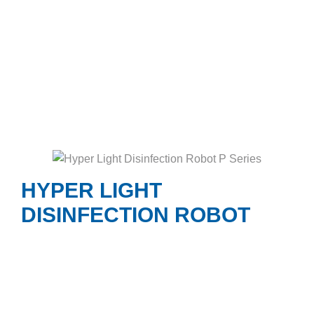
HYPER LIGHT
DISINFECTION ROBOT
Hyper Light Disinfection Robot P Series
generates high output UVC dosage delivered by
the amalgam lamps and protective reflector
technology to kill 99.99% pathogens on high-
touch surfaces in 5 to 15 minutes.