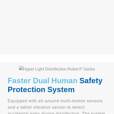
Faster Dual Human
Safety
Protection System
Equipped with all-around multi-motion sensors
and a tablet vibration sensor to detect
accidental entry during disinfection. The system