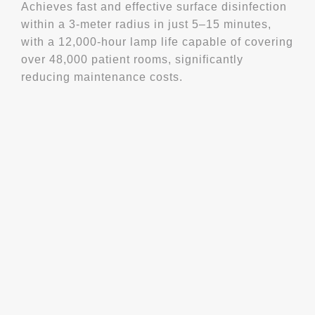
Achieves fast and effective surface disinfection
within a 3-meter radius in just 5–15 minutes,
with a 12,000-hour lamp life capable of covering
over 48,000 patient rooms, significantly
reducing maintenance costs.