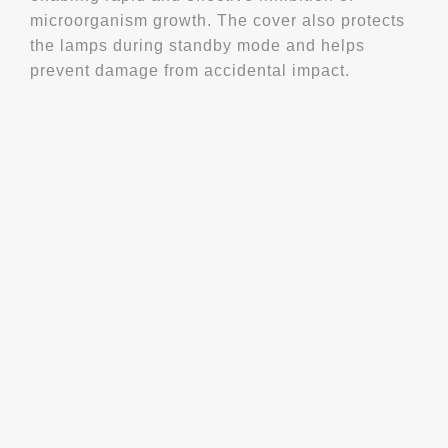
microorganism growth. The cover also protects
the lamps during standby mode and helps
prevent damage from accidental impact.