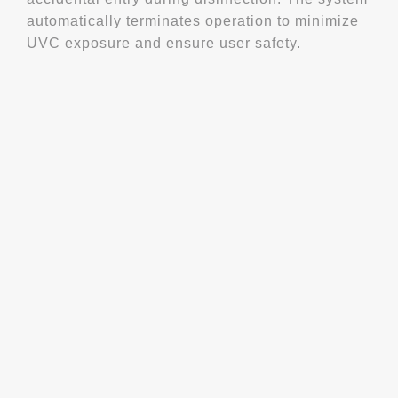
automatically terminates operation to minimize
UVC exposure and ensure user safety.