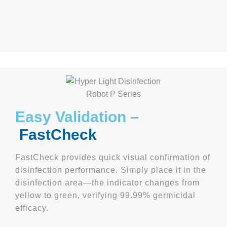
Easy Validation –
FastCheck
FastCheck provides quick visual confirmation of
disinfection performance. Simply place it in the
disinfection area—the indicator changes from
yellow to green, verifying 99.99% germicidal
efficacy.