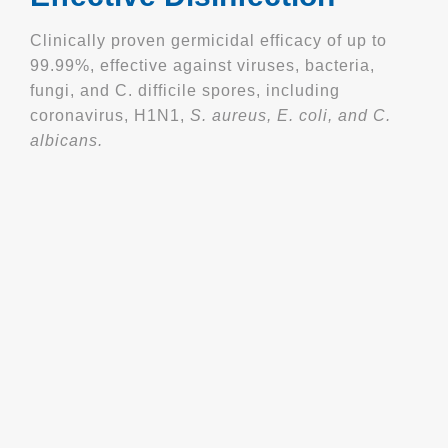
Clinically proven germicidal efficacy of up to
99.99%, effective against viruses, bacteria,
fungi, and C. difficile spores, including
coronavirus, H1N1,
S. aureus, E. coli, and C.
albicans.