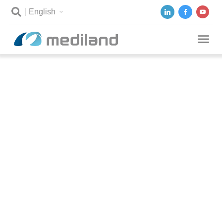
English