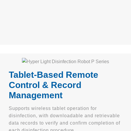
Tablet-Based Remote
Control & Record
Management
Supports wireless tablet operation for
disinfection, with downloadable and retrievable
data records to verify and confirm completion of
each disinfection procedure.