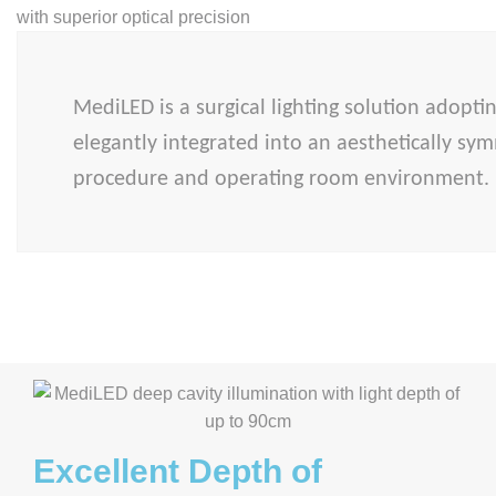
MediLED is a surgical lighting solution adopti
elegantly integrated into an aesthetically sym
procedure and operating room environment
Excellent Depth of