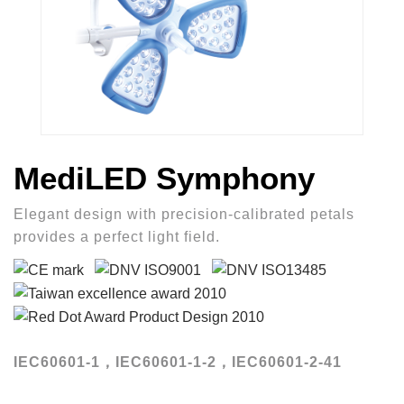
MediLED Symphony
Elegant design with precision-calibrated petals
provides a perfect light field.
IEC60601-1，IEC60601-1-2，IEC60601-2-41