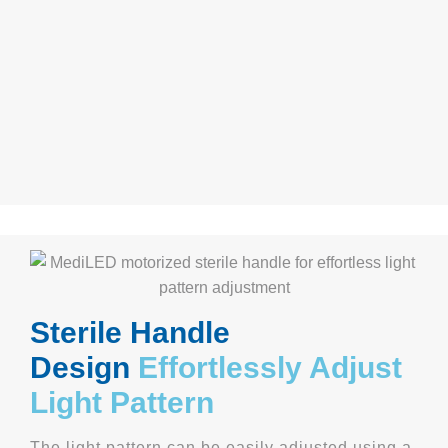
Sterile Handl
e
Design
Effortlessly Adjust
Light Pattern
The light pattern can be easily adjusted using a