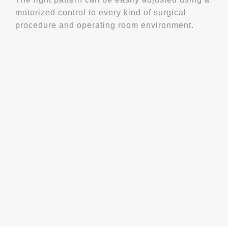
motorized control to every kind of surgical
procedure and operating room environment.