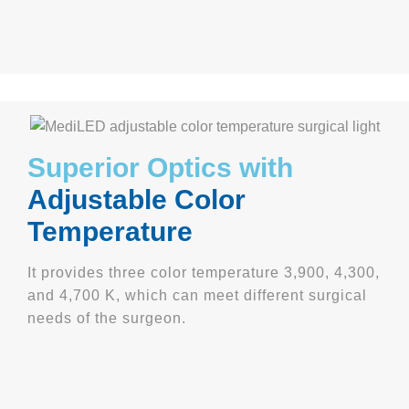
Superior Optics with
Adjustable Color
Temperature
It provides three color temperature 3,900, 4,300,
and 4,700 K, which can meet different surgical
needs of the surgeon.