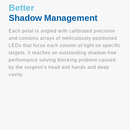
Better
Shadow Management
Each petal is angled with calibrated precision
and contains arrays of meticulously positioned
LEDs that focus each column of light on specific
targets, it reaches an outstanding shadow-free
performance solving blocking problem caused
by the surgeon's head and hands and deep
cavity.