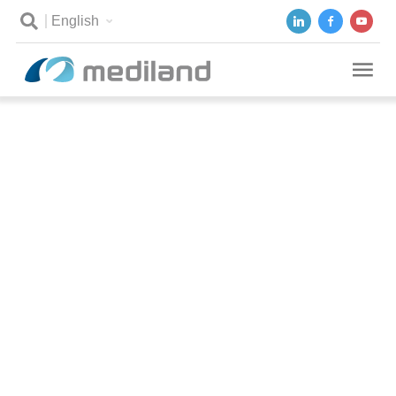
English