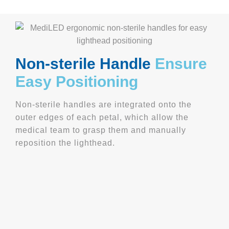
Non-
sterile
Handle
Ensure
Easy Positioning
Non-sterile handles are integrated onto the
outer edges of each petal, which allow the
medical team to grasp them and manually
reposition the lighthead.