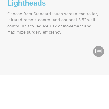
Lightheads
Choose from Standard touch screen controller,
infrared remote control and optional 3.5" wall
control unit to reduce risk of movement and
maximize surgery efficiency.