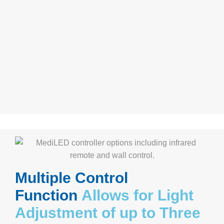
Multiple Control
Function
Allows for Light
Adjustment of up to Three