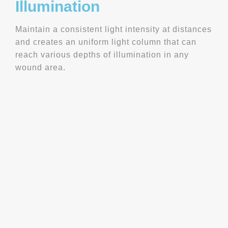
Illumination
Maintain a consistent light intensity at distances
and creates an uniform light column that can
reach various depths of illumination in any
wound area.