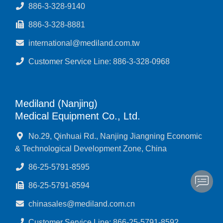
886-3-328-9140
886-3-328-8881
international@mediland.com.tw
Customer Service Line: 886-3-328-0968
Mediland (Nanjing)
Medical Equipment Co., Ltd.
No.29, Qinhuai Rd., Nanjing Jiangning Economic
& Technological Development Zone, China
86-25-5791-8595
86-25-5791-8594
chinasales@mediland.com.cn
Customer Service Line: 866-25-5791-8592