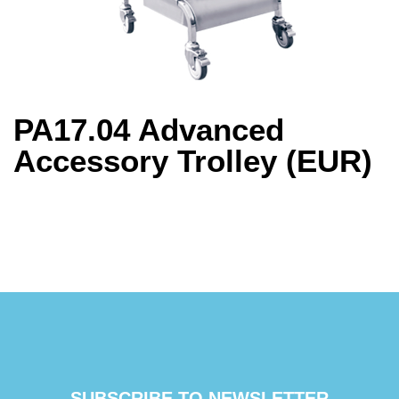
PA17.04 Advanced
Accessory Trolley (EUR)
SUBSCRIBE TO NEWSLETTER