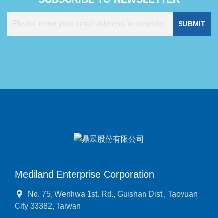
SUBMIT
Mediland Enterprise Corporation
No. 75, Wenhwa 1st. Rd., Guishan Dist., Taoyuan
City 33382, Taiwan