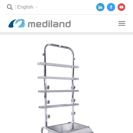
English