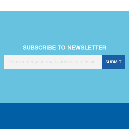
SUBSCRIBE TO NEWSLETTER
SUBMIT