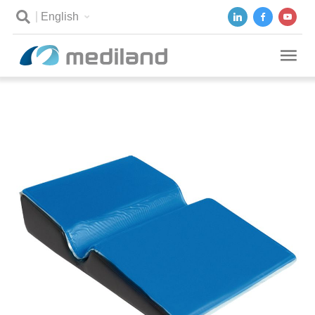
English