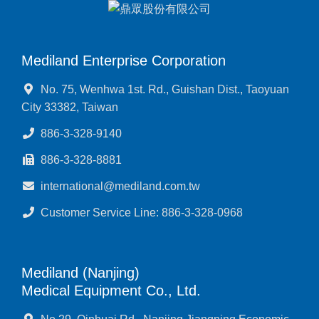
Mediland Enterprise Corporation
No. 75, Wenhwa 1st. Rd., Guishan Dist., Taoyuan
City 33382, Taiwan
886-3-328-9140
886-3-328-8881
international@mediland.com.tw
Customer Service Line: 886-3-328-0968
Mediland (Nanjing)
Medical Equipment Co., Ltd.