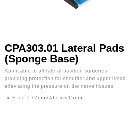
CPA303.01 Lateral Pads
(Sponge Base)
Applicable to all lateral position surgeries,
providing protection for shoulder and upper limbs,
alleviating the pressure on the nerve tissues.
Size：72cm×46cm×15cm