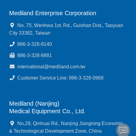
Mediland Enterprise Corporation
No. 75, Wenhwa 1st. Rd., Guishan Dist., Taoyuan
City 33382, Taiwan
886-3-328-9140
886-3-328-8881
international@mediland.com.tw
Customer Service Line: 886-3-328-0968
Mediland (Nanjing)
Medical Equipment Co., Ltd.
No.29, Qinhuai Rd., Nanjing Jiangning Economic
& Technological Development Zone, China