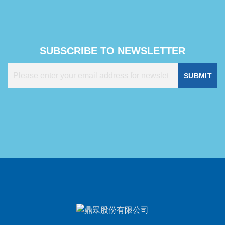
SUBSCRIBE TO NEWSLETTER
SUBMIT