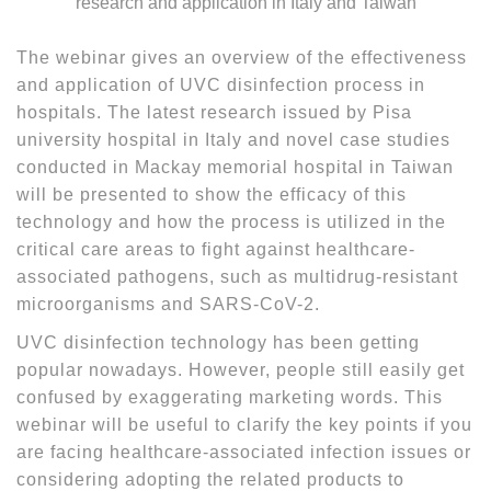
The webinar gives an overview of the effectiveness
and application of UVC disinfection process in
hospitals. The latest research issued by Pisa
university hospital in Italy and novel case studies
conducted in Mackay memorial hospital in Taiwan
will be presented to show the efficacy of this
technology and how the process is utilized in the
critical care areas to fight against healthcare-
associated pathogens, such as multidrug-resistant
microorganisms and SARS-CoV-2.
UVC disinfection technology has been getting
popular nowadays. However, people still easily get
confused by exaggerating marketing words. This
webinar will be useful to clarify the key points if you
are facing healthcare-associated infection issues or
considering adopting the related products to