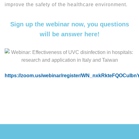
improve the safety of the healthcare environment.
Sign up the webinar now, you questions
will be answer here!
https://zoom.us/webinar/register/WN_nxkRkteFQOCuIb