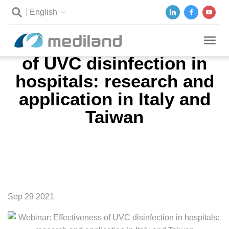
English
Webinar: Effectiveness
of UVC disinfection in
hospitals: research and
application in Italy and
Taiwan
Sep 29 2021